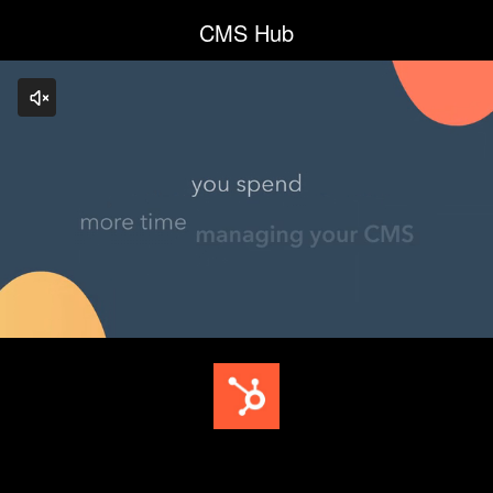
CMS Hub